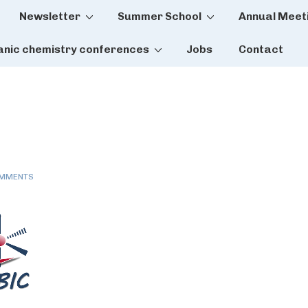
Newsletter
Summer School
Annual Meet
tion
anic chemistry conferences
Jobs
Contact
OMMENTS