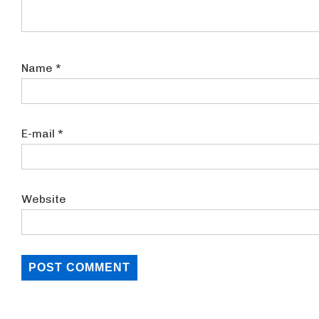
Name
*
E-mail
*
Website