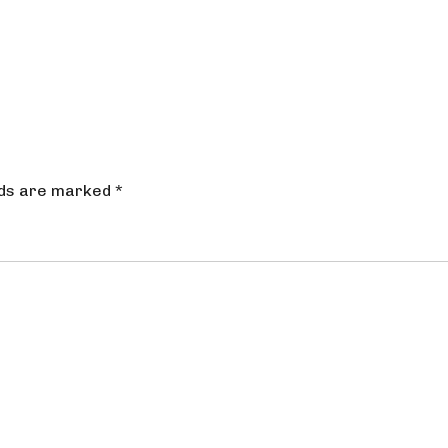
lds are marked
*