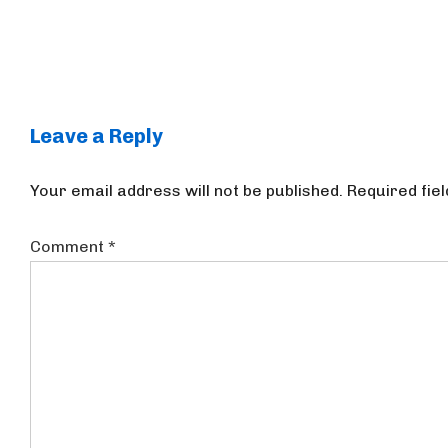
Leave a Reply
Your email address will not be published.
Required fie
Comment
*