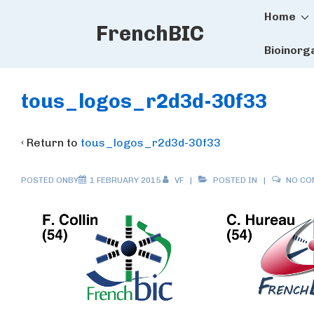
Main
↓
Home
FrenchBIC
Skip
Naviga
to
Bioinorg
Main
Content
tous_logos_r2d3d-30f33
‹ Return to
tous_logos_r2d3d-30f33
POSTED ONBY
1 FEBRUARY 2015
VF
POSTED IN
NO C