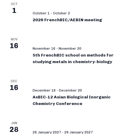
OCT
1
October 1
-
October 2
2026 FrenchBIC/AEBIN meeting
NOV
16
November 16
-
November 20
5th FrenchBIC school on methods for
studying metals in chemistry-biology
DEC
16
December 16
-
December 20
AsBIC-12 Asian Biological Inorganic
Chemistry Conference
JAN
28
28 January 2027
-
29 January 2027