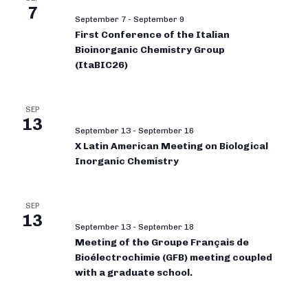
7
September 7
-
September 9
First Conference of the Italian
Bioinorganic Chemistry Group
(ItaBIC26)
SEP
13
September 13
-
September 16
X Latin American Meeting on Biological
Inorganic Chemistry
SEP
13
September 13
-
September 18
Meeting of the Groupe Français de
Bioélectrochimie (GFB) meeting coupled
with a graduate school.