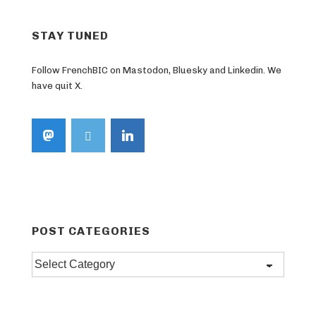
STAY TUNED
Follow FrenchBIC on Mastodon, Bluesky and Linkedin. We
have quit X.
POST CATEGORIES
Post
categories