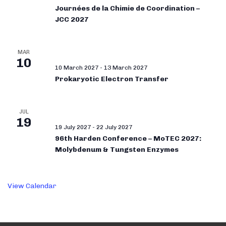
Journées de la Chimie de Coordination –
JCC 2027
MAR
10
10 March 2027
-
13 March 2027
Prokaryotic Electron Transfer
JUL
19
19 July 2027
-
22 July 2027
96th Harden Conference – MoTEC 2027:
Molybdenum & Tungsten Enzymes
View Calendar