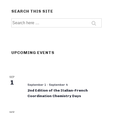
SEARCH THIS SITE
Search
for:
UPCOMING EVENTS
SEP
1
September 1
-
September 4
2nd Edition of the Italian–French
Coordination Chemistry Days
SEP