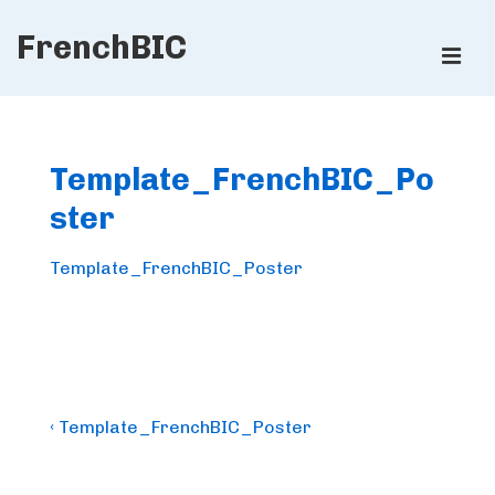
↓
FrenchBIC
Skip
ME
to
Main
Main
Content
Navigation
Template_FrenchBIC_Po
ster
Template_FrenchBIC_Poster
Post
Previous
‹ Template_FrenchBIC_Poster
Post
navigation
is