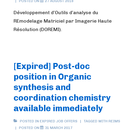
POSTED ON
27 AUGUST 2018
Développement d’Outils d’analyse du
REmodelage Matriciel par Imagerie Haute
Résolution (DOREMI).
[Expired] Post-doc
position in Organic
synthesis and
coordination chemistry
available immediately
POSTED IN
EXPIRED JOB OFFERS
TAGGED WITH
REIMS
POSTED ON
31 MARCH 2017