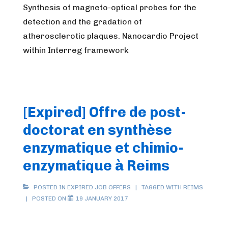
Synthesis of magneto-optical probes for the
detection and the gradation of
atherosclerotic plaques. Nanocardio Project
within Interreg framework
[Expired] Offre de post-
doctorat en synthèse
enzymatique et chimio-
enzymatique à Reims
POSTED IN
EXPIRED JOB OFFERS
TAGGED WITH
REIMS
POSTED ON
19 JANUARY 2017