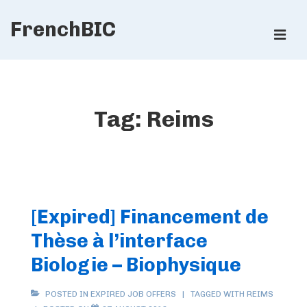
↓
FrenchBIC
Skip
ME
to
Main
Main
Content
Navigation
Tag:
Reims
[Expired] Financement de
Thèse à l’interface
Biologie – Biophysique
POSTED IN
EXPIRED JOB OFFERS
TAGGED WITH
REIMS