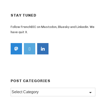
STAY TUNED
Follow FrenchBIC on Mastodon, Bluesky and Linkedin. We
have quit X.
POST CATEGORIES
Post
categories