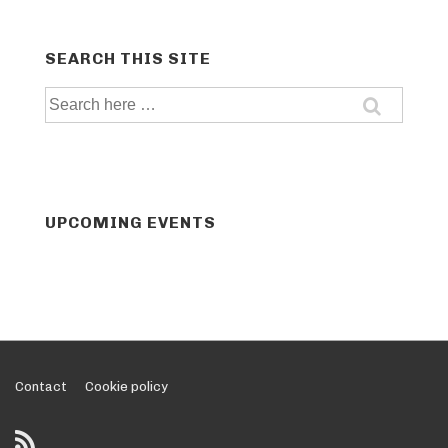
SEARCH THIS SITE
Search
for:
UPCOMING EVENTS
Footer
Contact
Cookie policy
Menu