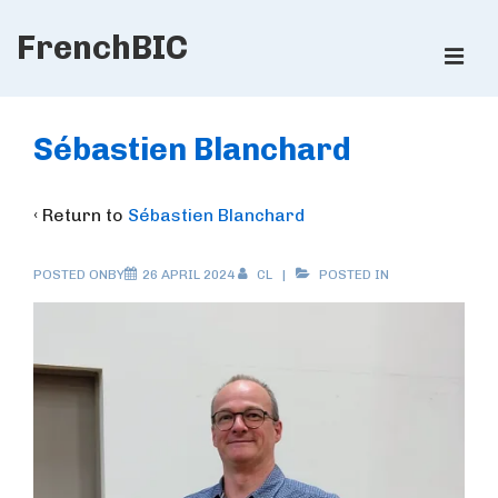
↓
FrenchBIC
Skip
ME
to
Main
Main
Content
Navigation
Sébastien Blanchard
‹ Return to
Sébastien Blanchard
POSTED ONBY
26 APRIL 2024
CL
POSTED IN