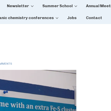
Newsletter
Summer School
Annual Meet
tion
anic chemistry conferences
Jobs
Contact
OMMENTS