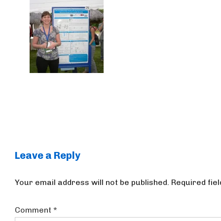
Leave a Reply
Your email address will not be published.
Required fie
Comment
*