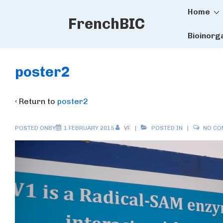
Main
↓
Home
FrenchBIC
Skip
Naviga
to
Bioinorg
Main
Content
poster2
‹ Return to
poster2
POSTED ONBY
1 FEBRUARY 2015
VF
POSTED IN
NO C