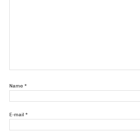
Name
*
E-mail
*