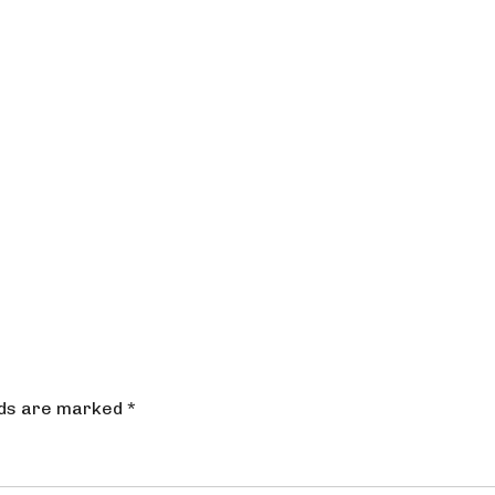
lds are marked
*