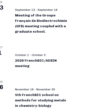
EP
3
September 13
-
September 18
Meeting of the Groupe
Français de Bioélectrochimie
(GFB) meeting coupled with a
graduate school.
CT
1
October 1
-
October 2
2026 FrenchBIC/AEBIN
meeting
OV
6
November 16
-
November 20
5th FrenchBIC school on
methods for studying metals
in chemistry-biology