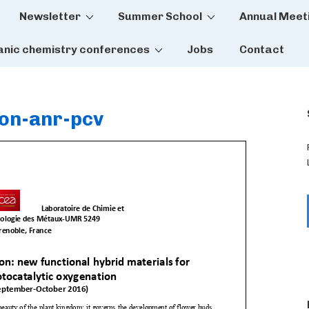
Newsletter
Summer School
Annual Meet
tion
anic chemistry conferences
Jobs
Contact
ion-anr-pcv