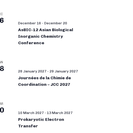
EC
6
December 16
-
December 20
AsBIC-12 Asian Biological
Inorganic Chemistry
Conference
AN
8
28 January 2027
-
29 January 2027
Journées de la Chimie de
Coordination – JCC 2027
AR
0
10 March 2027
-
13 March 2027
Prokaryotic Electron
Transfer