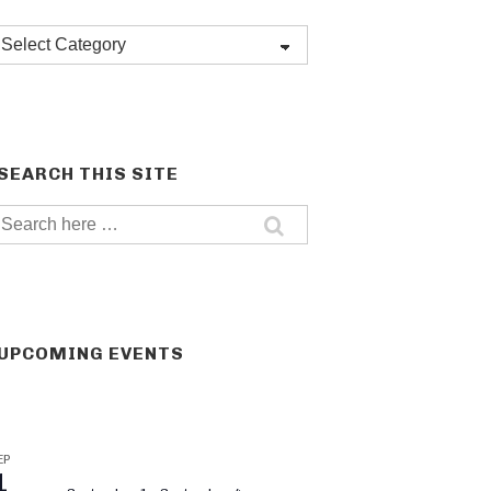
Post
categories
SEARCH THIS SITE
Search
for:
UPCOMING EVENTS
EP
1