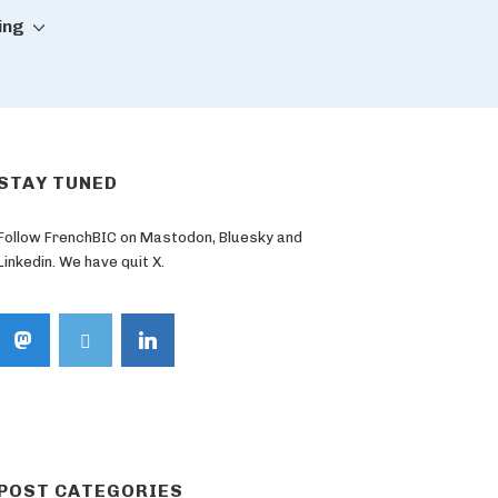
ing
STAY TUNED
Follow FrenchBIC on Mastodon, Bluesky and
Linkedin. We have quit X.
POST CATEGORIES