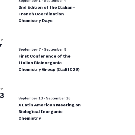
September 1
-
September 4
2nd Edition of the Italian–
French Coordination
Chemistry Days
EP
7
September 7
-
September 9
First Conference of the
Italian Bioinorganic
Chemistry Group (ItaBIC26)
EP
3
September 13
-
September 16
X Latin American Meeting on
Biological Inorganic
Chemistry