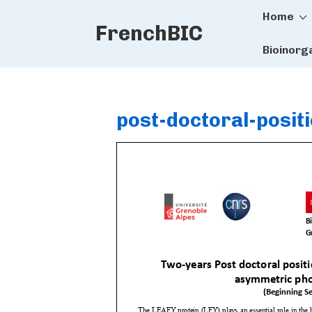
Main
↓
Home
FrenchBIC
Skip
Naviga
to
Bioinorg
Main
Content
post-doctoral-posit