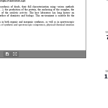
S
S
1