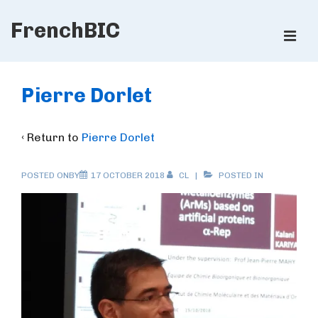
↓
FrenchBIC
Skip
ME
to
Main
Main
Content
Navigation
Pierre Dorlet
‹ Return to
Pierre Dorlet
POSTED ONBY
17 OCTOBER 2018
CL
POSTED IN