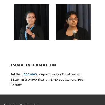
IMAGE INFORMATION
Full Size:
600×600
px
Aperture: f/4
Focal Length:
11.25mm
ISO: 800
Shutter: 1/40 sec
Camera: DSC-
HX200V