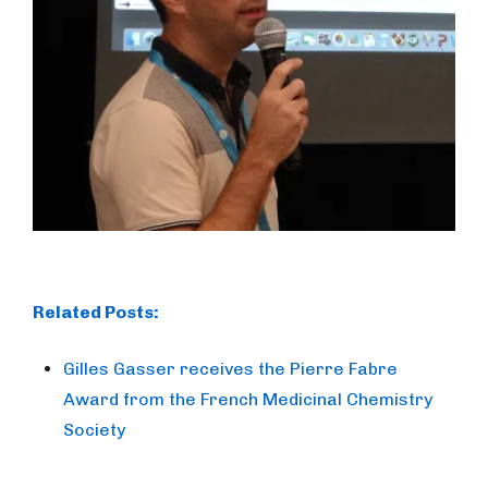
Related Posts:
Gilles Gasser receives the Pierre Fabre
Award from the French Medicinal Chemistry
Society