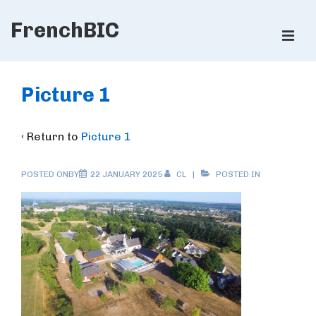
↓
FrenchBIC
Skip
ME
to
Main
Main
Content
Navigation
Picture 1
‹ Return to
Picture 1
POSTED ONBY
22 JANUARY 2025
CL
POSTED IN