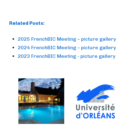
Related Posts:
2025 FrenchBIC Meeting – picture gallery
2024 FrenchBIC Meeting – picture gallery
2023 FrenchBIC Meeting - picture gallery