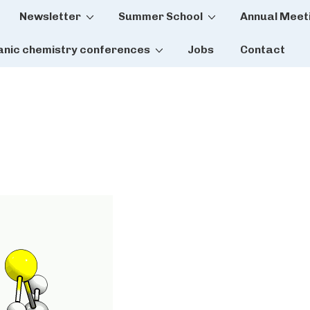
Newsletter
Summer School
Annual Meet
tion
anic chemistry conferences
Jobs
Contact