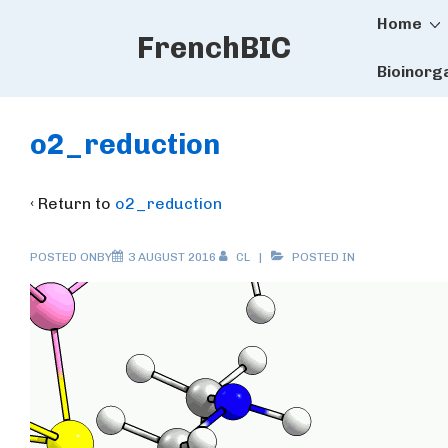
Main
↓
Home
FrenchBIC
Skip
Naviga
to
Bioinorg
Main
Content
o2_reduction
‹ Return to
o2_reduction
POSTED ONBY
3 AUGUST 2016
CL
POSTED IN