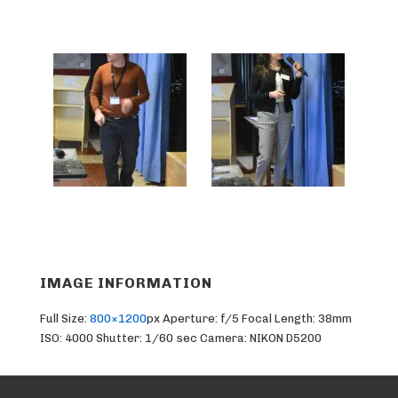
IMAGE INFORMATION
Full Size:
800×1200
px
Aperture: f/5
Focal Length: 38mm
ISO: 4000
Shutter: 1/60 sec
Camera: NIKON D5200