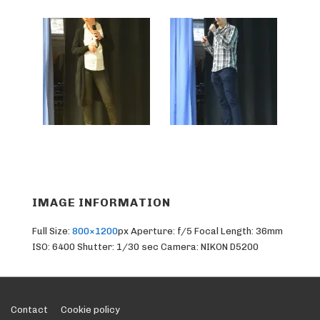
IMAGE INFORMATION
Full Size:
800×1200
px
Aperture: f/5
Focal Length: 36mm
ISO: 6400
Shutter: 1/30 sec
Camera: NIKON D5200
Footer
Contact
Cookie policy