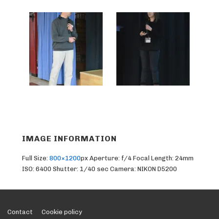
IMAGE INFORMATION
Full Size:
800×1200
px
Aperture: f/4
Focal Length: 24mm
ISO: 6400
Shutter: 1/40 sec
Camera: NIKON D5200
Footer
Contact
Cookie policy