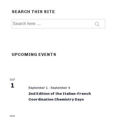
SEARCH THIS SITE
Search
for:
UPCOMING EVENTS
SEP
1
September 1
-
September 4
2nd Edition of the Italian–French
Coordination Chemistry Days
SEP