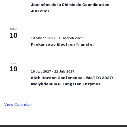
Journées de la Chimie de Coordination –
JCC 2027
MAR
10
10 March 2027
-
13 March 2027
Prokaryotic Electron Transfer
JUL
19
19 July 2027
-
22 July 2027
96th Harden Conference – MoTEC 2027:
Molybdenum & Tungsten Enzymes
View Calendar