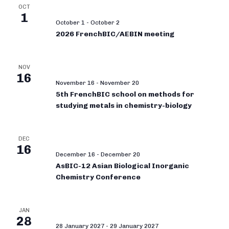
OCT
1
October 1
-
October 2
2026 FrenchBIC/AEBIN meeting
NOV
16
November 16
-
November 20
5th FrenchBIC school on methods for
studying metals in chemistry-biology
DEC
16
December 16
-
December 20
AsBIC-12 Asian Biological Inorganic
Chemistry Conference
JAN
28
28 January 2027
-
29 January 2027