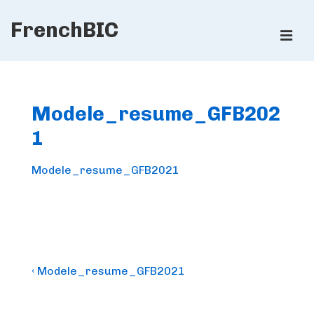
↓
FrenchBIC
Skip
ME
to
Main
Main
Content
Navigation
Modele_resume_GFB202
1
Modele_resume_GFB2021
Post
Previous
‹ Modele_resume_GFB2021
Post
navigation
is