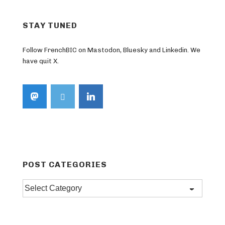
STAY TUNED
Follow FrenchBIC on Mastodon, Bluesky and Linkedin. We
have quit X.
POST CATEGORIES
Post
categories