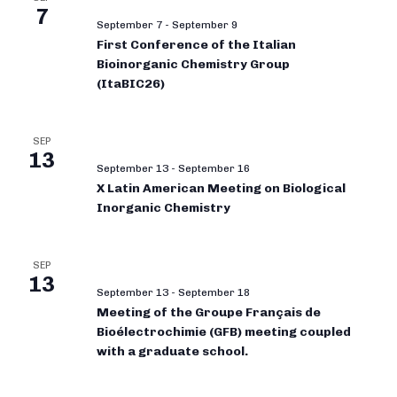
7
September 7
-
September 9
First Conference of the Italian
Bioinorganic Chemistry Group
(ItaBIC26)
SEP
13
September 13
-
September 16
X Latin American Meeting on Biological
Inorganic Chemistry
SEP
13
September 13
-
September 18
Meeting of the Groupe Français de
Bioélectrochimie (GFB) meeting coupled
with a graduate school.