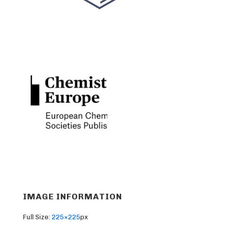
IMAGE INFORMATION
Full Size:
225×225
px