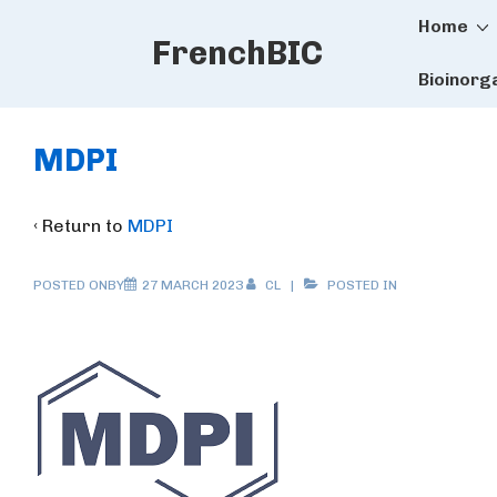
Main
↓
Home
FrenchBIC
Skip
Naviga
to
Bioinorg
Main
Content
MDPI
‹ Return to
MDPI
POSTED ONBY
27 MARCH 2023
CL
POSTED IN