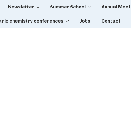
Newsletter
Summer School
Annual Meet
tion
anic chemistry conferences
Jobs
Contact