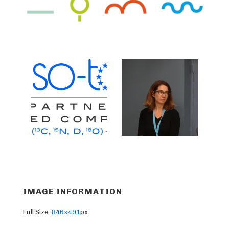
IMAGE INFORMATION
Full Size:
846×491
px