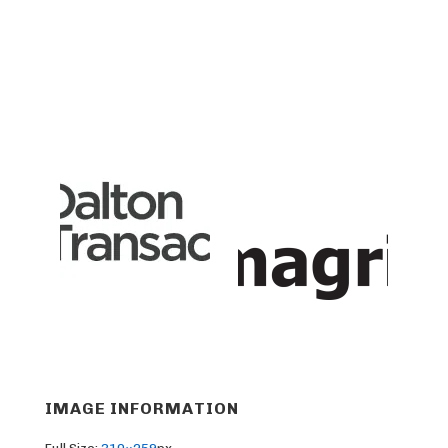
IMAGE INFORMATION