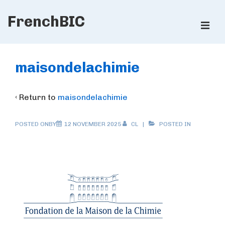
↓
FrenchBIC
Skip
ME
to
Main
Main
Content
Navigation
maisondelachimie
‹ Return to
maisondelachimie
POSTED ONBY
12 NOVEMBER 2025
CL
POSTED IN