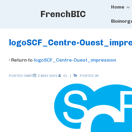
Main
↓
Home
FrenchBIC
Skip
Naviga
to
Bioinorg
Main
Content
logoSCF_Centre-Ouest_impre
‹ Return to
logoSCF_Centre-Ouest_impression
POSTED ONBY
2 MAY 2025
CL
POSTED IN