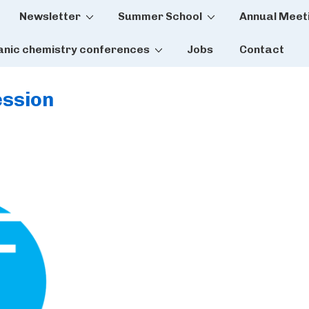
Newsletter
Summer School
Annual Meet
tion
anic chemistry conferences
Jobs
Contact
ssion