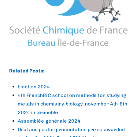
Related Posts:
Election 2024
4th FrenchBIC school on methods for studying
metals in chemistry-biology: november 4th-8th
2024 in Grenoble
Assemblée générale 2024
Oral and poster presentation prizes awarded