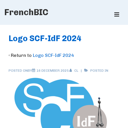
↓
FrenchBIC
Skip
ME
to
Main
Main
Content
Navigation
Logo SCF-IdF 2024
‹ Return to
Logo SCF-IdF 2024
POSTED ONBY
16 DECEMBER 2025
CL
POSTED IN