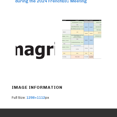
during the 2024 FrenchBIC Meeting
IMAGE INFORMATION
Full Size:
1298×1112
px