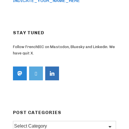
Post
navigation
INDICATE_YOUR_NAME_HERE
is
STAY TUNED
Follow FrenchBIC on Mastodon, Bluesky and Linkedin. We
have quit X.
POST CATEGORIES
Post