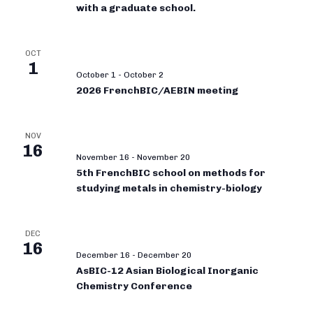
with a graduate school.
OCT
1
October 1
-
October 2
2026 FrenchBIC/AEBIN meeting
NOV
16
November 16
-
November 20
5th FrenchBIC school on methods for
studying metals in chemistry-biology
DEC
16
December 16
-
December 20
AsBIC-12 Asian Biological Inorganic
Chemistry Conference