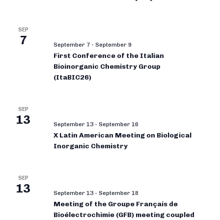
SEP
7
September 7
-
September 9
First Conference of the Italian
Bioinorganic Chemistry Group
(ItaBIC26)
SEP
13
September 13
-
September 16
X Latin American Meeting on Biological
Inorganic Chemistry
SEP
13
September 13
-
September 18
Meeting of the Groupe Français de
Bioélectrochimie (GFB) meeting coupled