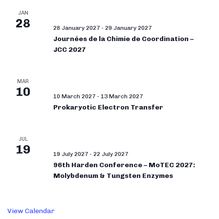
JAN
28
28 January 2027
-
29 January 2027
Journées de la Chimie de Coordination –
JCC 2027
MAR
10
10 March 2027
-
13 March 2027
Prokaryotic Electron Transfer
JUL
19
19 July 2027
-
22 July 2027
96th Harden Conference – MoTEC 2027:
Molybdenum & Tungsten Enzymes
View Calendar