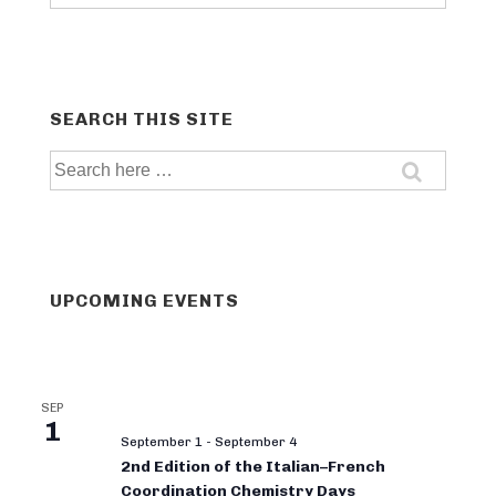
categories
SEARCH THIS SITE
Search
for:
UPCOMING EVENTS
SEP
1
September 1
-
September 4
2nd Edition of the Italian–French
Coordination Chemistry Days