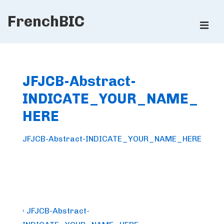
↓
FrenchBIC
Skip
ME
to
Main
Main
Content
Navigation
JFJCB-Abstract-
INDICATE_YOUR_NAME_
HERE
JFJCB-Abstract-INDICATE_YOUR_NAME_HERE
Post
Previous
‹ JFJCB-Abstract-