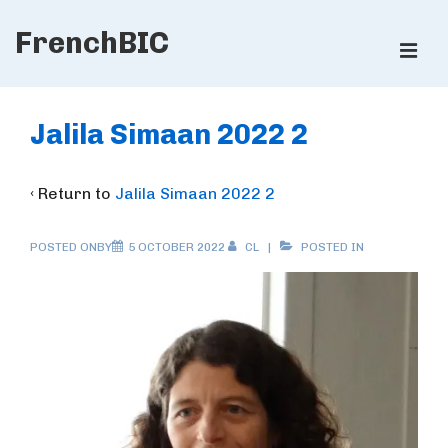
↓
FrenchBIC
Skip
ME
to
Main
Main
Content
Navigation
Jalila Simaan 2022 2
‹ Return to
Jalila Simaan 2022 2
POSTED ONBY
5 OCTOBER 2022
CL
POSTED IN