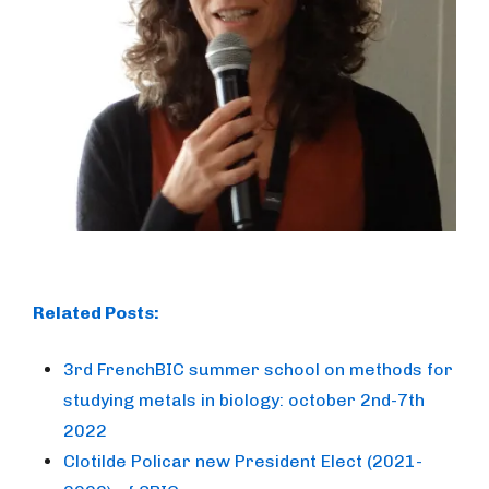
Related Posts:
3rd FrenchBIC summer school on methods for
studying metals in biology: october 2nd-7th
2022
Clotilde Policar new President Elect (2021-