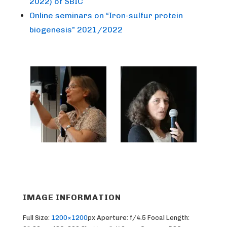
2022) of SBIC
Online seminars on “Iron-sulfur protein
biogenesis” 2021/2022
IMAGE INFORMATION
Full Size:
1200×1200
px
Aperture: f/4.5
Focal Length: