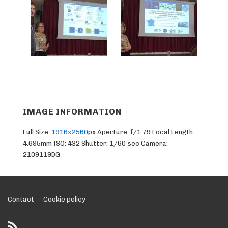
IMAGE INFORMATION
Full Size:
1916×2560
px
Aperture: f/1.79
Focal Length:
4.695mm
ISO: 432
Shutter: 1/60 sec
Camera:
2109119DG
Footer
Contact
Cookie policy
Menu