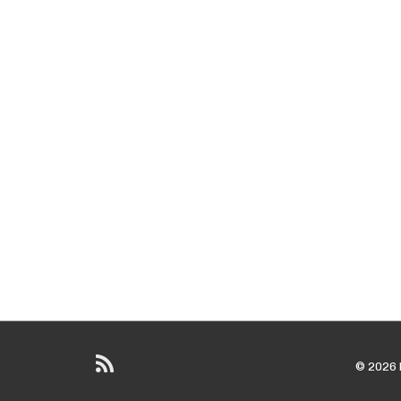
© 2026