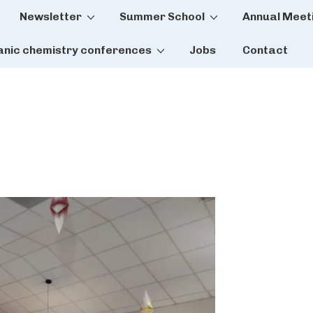
Newsletter
Summer School
Annual Meet
tion
anic chemistry conferences
Jobs
Contact