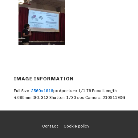
IMAGE INFORMATION
Full Size:
2560×1916
px
Aperture: f/1.79
Focal Length:
4.695mm
ISO: 312
Shutter: 1/30 sec
Camera: 2109119DG
Footer
Contact
Cookie policy
Menu