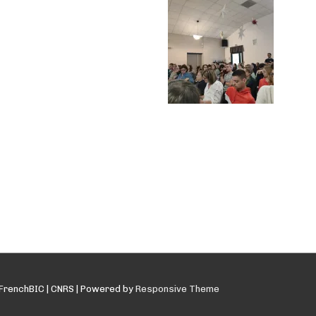
FrenchBIC | CNRS
| Powered by
Responsive Theme