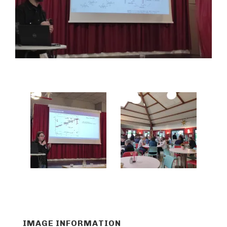
IMAGE INFORMATION