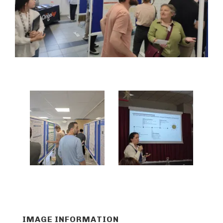
IMAGE INFORMATION