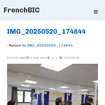
↓
FrenchBIC
Skip
ME
to
Main
Main
Content
Navigation
IMG_20250520_174844
‹ Return to
IMG_20250520_174844
POSTED ONBY
4 JUNE 2025
CL
POSTED IN