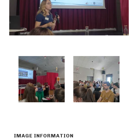
IMAGE INFORMATION