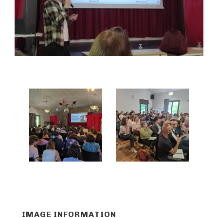
IMAGE INFORMATION