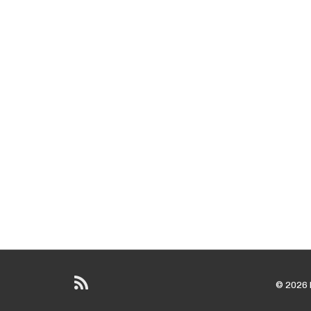
© 2026