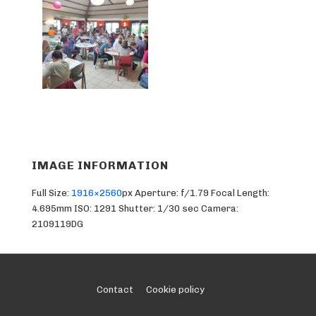
IMAGE INFORMATION
Full Size:
1916×2560
px
Aperture: f/1.79
Focal Length:
4.695mm
ISO: 1291
Shutter: 1/30 sec
Camera:
2109119DG
Footer
Contact
Cookie policy
Menu