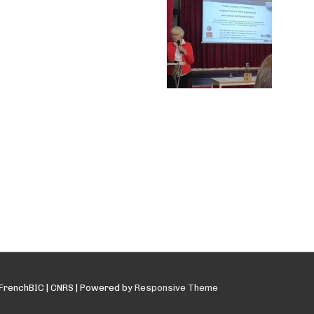
FrenchBIC | CNRS
| Powered by
Responsive Theme