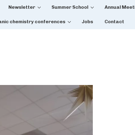
Newsletter
Summer School
Annual Meet
tion
anic chemistry conferences
Jobs
Contact