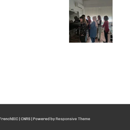
FrenchBIC | CNRS
| Powered by
Responsive Theme