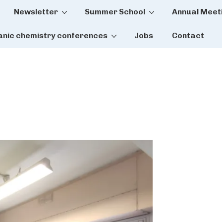
Newsletter
Summer School
Annual Meet
tion
anic chemistry conferences
Jobs
Contact