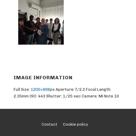
IMAGE INFORMATION
Full Size:
1200×898
px
Aperture: f/2.2
Focal Length:
2.35mm
ISO: 443
Shutter: 1/25 sec
Camera: Mi Note 10
Footer
Contact
Cookie policy
Menu