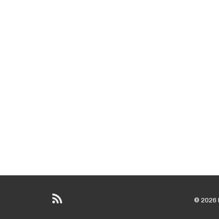
© 2026