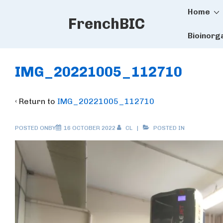
Main
↓
Home
FrenchBIC
Skip
Naviga
to
Bioinorg
Main
Content
IMG_20221005_112710
‹ Return to
IMG_20221005_112710
POSTED ONBY
16 OCTOBER 2022
CL
POSTED IN