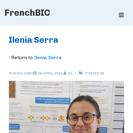
↓
FrenchBIC
Skip
ME
to
Main
Main
Content
Navigation
Ilenia Serra
‹ Return to
Ilenia Serra
POSTED ONBY
26 APRIL 2024
CL
POSTED IN