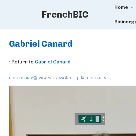
Main
↓
Home
FrenchBIC
Skip
Naviga
to
Bioinorg
Main
Content
Gabriel Canard
‹ Return to
Gabriel Canard
POSTED ONBY
26 APRIL 2024
CL
POSTED IN