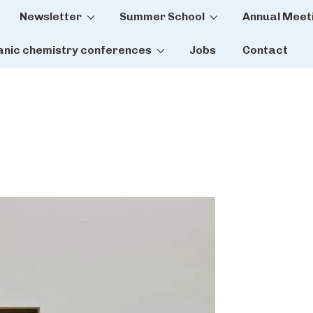
Newsletter
Summer School
Annual Meet
tion
anic chemistry conferences
Jobs
Contact