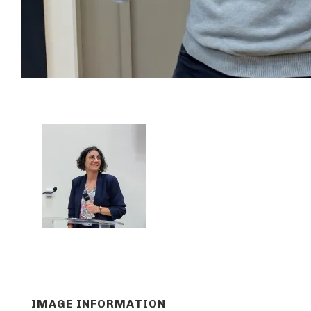
IMAGE INFORMATION