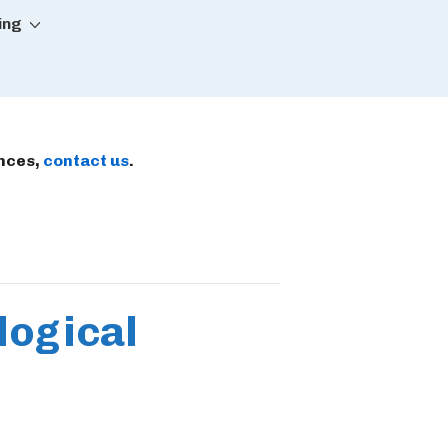
ing
ences,
contact us
.
logical