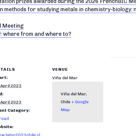
ntation prizes awarded during the 2026 FrenchBIC M
n methods for studying metals in chemistry-biology:
l Meeting
y: where from and where to?
TAILS
VENUE
art:
Viña del Mar
 April 2023
d:
Viña del Mar
,
Chile
+ Google
 April 2023
Map
ent Category:
road
bsite:
w.labic2023chile.cl