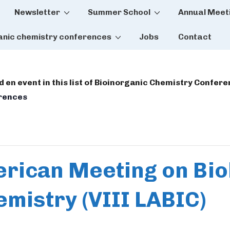
Newsletter
Summer School
Annual Meet
tion
anic chemistry conferences
Jobs
Contact
dd en event in this list of Bioinorganic Chemistry Confer
erences
erican Meeting on Bio
mistry (VIII LABIC)