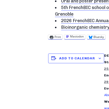
Oral and poster prese
5th FrenchBIC school o
Grenoble
2026 FrenchBIC Annua
Bioinorganic chemistr
Mastodon
Print
Bluesky
DE
ADD TO CALENDAR
St
25
En
29
Ev
Ab
We
ww