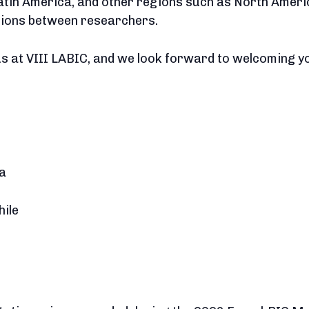
atin America, and other regions such as North Ameri
tions between researchers.
us at VIII LABIC, and we look forward to welcoming you
ía
hile