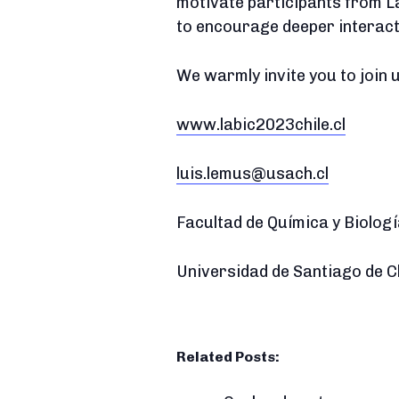
motivate participants from L
to encourage deeper interac
We warmly invite you to join 
www.labic2023chile.cl
luis.lemus@usach.cl
Facultad de Química y Biolog
Universidad de Santiago de C
Related Posts: