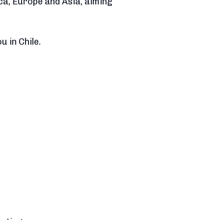
ca, Europe and Asia, aiming
 in Chile.