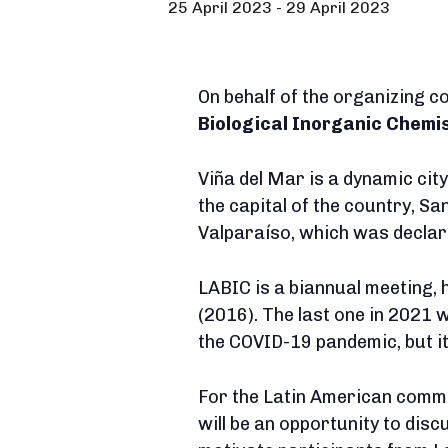
25 April 2023
-
29 April 2023
On behalf of the organizing 
Biological Inorganic Chemis
Viña del Mar is a dynamic cit
the capital of the country, Sa
Valparaíso, which was declar
LABIC is a biannual meeting, 
(2016). The last one in 2021
the COVID-19 pandemic, but it
For the Latin American commu
will be an opportunity to dis