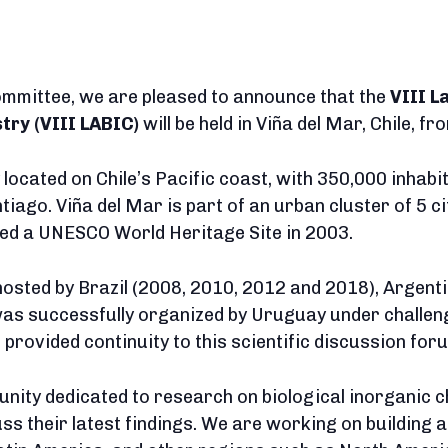
committee, we are pleased to announce that the
VIII L
try (VIII LABIC)
will be held in Viña del Mar, Chile, f
y located on Chile’s Pacific coast, with 350,000 inhab
ntiago. Viña del Mar is part of an urban cluster of 5 c
ed a UNESCO World Heritage Site in 2003.
hosted by Brazil (2008, 2010, 2012 and 2018), Argent
 was successfully organized by Uruguay under challen
 provided continuity to this scientific discussion for
nity dedicated to research on biological inorganic c
cuss their latest findings. We are working on building