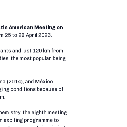
atin American Meeting on
rom 25 to 29 April 2023.
itants and just 120 km from
ities, the most popular being
ina (2014), and México
ging conditions because of
um.
hemistry, the eighth meeting
 an exciting programme to