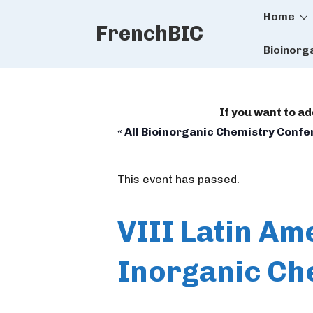
Main
↓
Home
FrenchBIC
Skip
Naviga
to
Bioinorg
Main
Content
If you want to a
« All Bioinorganic Chemistry Conf
This event has passed.
VIII Latin Am
Inorganic Che