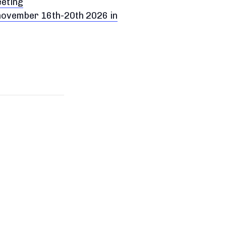
eeting
 november 16th-20th 2026 in