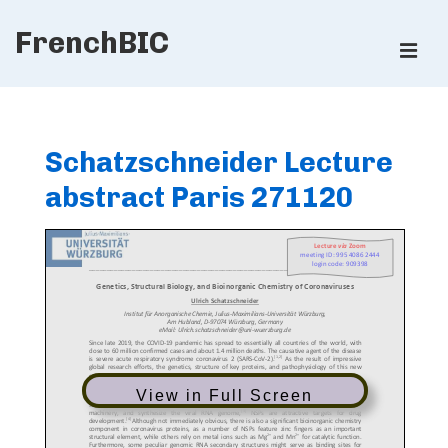
↓
FrenchBIC
Skip
ME
to
Main
Main
Content
Navigation
Schatzschneider Lecture
abstract Paris 271120
View in Full Screen