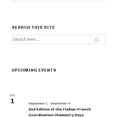
categories
SEARCH THIS SITE
Search
for:
UPCOMING EVENTS
SEP
1
September 1
-
September 4
2nd Edition of the Italian–French
Coordination Chemistry Days