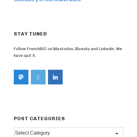
STAY TUNED
Follow FrenchBIC on Mastodon, Bluesky and Linkedin. We
have quit X.
POST CATEGORIES
Post