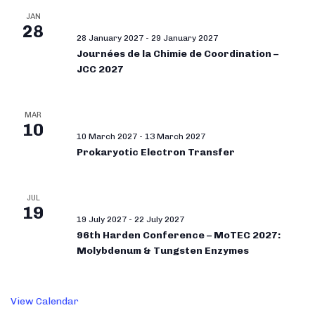
JAN
28
28 January 2027
-
29 January 2027
Journées de la Chimie de Coordination –
JCC 2027
MAR
10
10 March 2027
-
13 March 2027
Prokaryotic Electron Transfer
JUL
19
19 July 2027
-
22 July 2027
96th Harden Conference – MoTEC 2027:
Molybdenum & Tungsten Enzymes
View Calendar