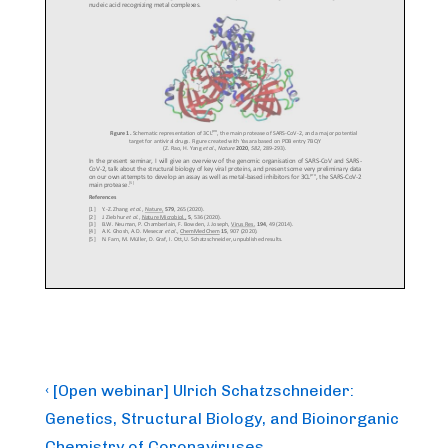
Post
Previous
‹ [Open webinar] Ulrich Schatzschneider:
Post
navigation
Genetics, Structural Biology, and Bioinorganic
is
Chemistry of Coronaviruses