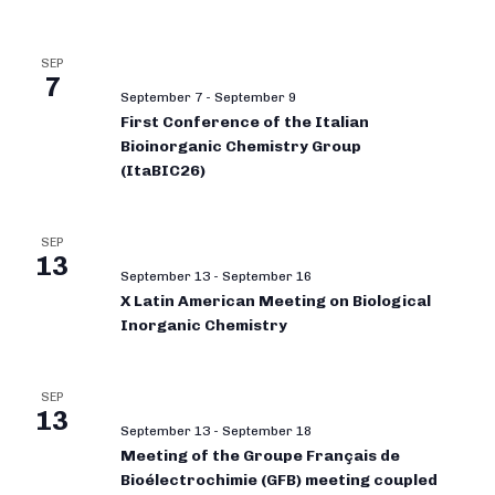
SEP
7
September 7
-
September 9
First Conference of the Italian
Bioinorganic Chemistry Group
(ItaBIC26)
SEP
13
September 13
-
September 16
X Latin American Meeting on Biological
Inorganic Chemistry
SEP
13
September 13
-
September 18
Meeting of the Groupe Français de
Bioélectrochimie (GFB) meeting coupled