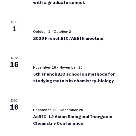
with a graduate school.
OCT
1
October 1
-
October 2
2026 FrenchBIC/AEBIN meeting
NOV
16
November 16
-
November 20
5th FrenchBIC school on methods for
studying metals in chemistry-biology
DEC
16
December 16
-
December 20
AsBIC-12 Asian Biological Inorganic
Chemistry Conference