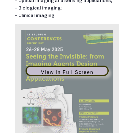
– Optical imaging and sensing applications;
– Biological imaging;
– Clinical imaging.
View in Full Screen