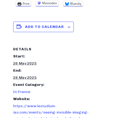
Mastodon
Print
Bluesky
ADD TO CALENDAR
DETAILS
Start:
26 May 2025
End:
28 May 2025
Event Category:
In France
Website:
https://www.lestudium-
ias.com/events/seeing-invisible-imaging-