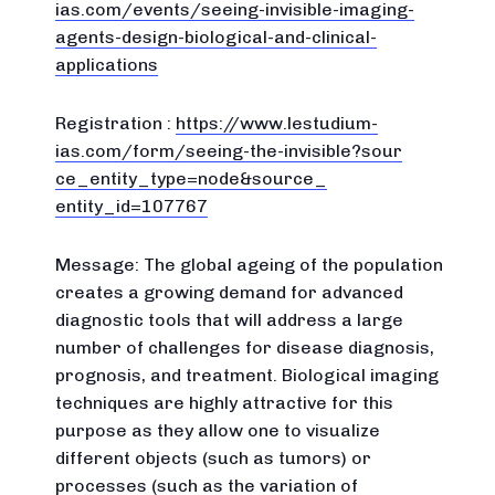
ias.com/
events/seeing-invisible-imagin
g-
agents-design-biological-
and-clinical-
applications
Registration :
https://www.lestudium-
ias.com/
form/seeing-the-invisible?sour
ce_entity_type=node&source_
entity_id=107767
Message: The global ageing of the population
creates a growing demand for advanced
diagnostic tools that will address a large
number of challenges for disease diagnosis,
prognosis, and treatment. Biological imaging
techniques are highly attractive for this
purpose as they allow one to visualize
different objects (such as tumors) or
processes (such as the variation of