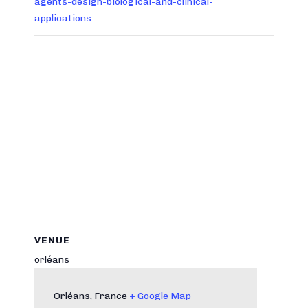
agents-design-biological-and-clinical-
applications
VENUE
orléans
Orléans
,
France
+ Google Map