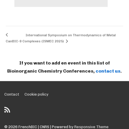
International Symposium on Thermodynamics of Metal
CanBIC-9
Complexes (ISMEC 2025)
If you want to add en event in this list of
Bioinorganic Chemistry Conferences,
contact us
.
Footer
Contact
Cookie policy
Menu
© 2026
FrenchBIC | CNRS
| Powered by
Responsive Theme