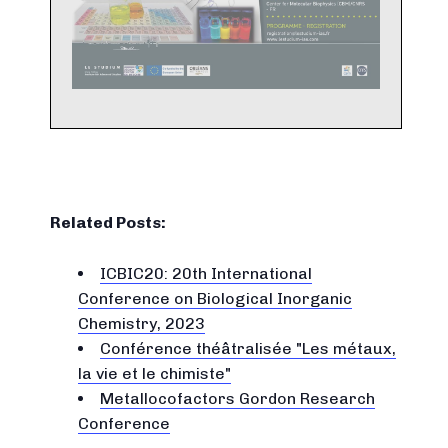
Related Posts:
ICBIC20: 20th International
Conference on Biological Inorganic
Chemistry, 2023
Conférence théâtralisée "Les métaux,
la vie et le chimiste"
Metallocofactors Gordon Research
Conference