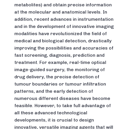
metabolites) and obtain precise information
at the molecular and anatomical levels. In
addition, recent advances in instrumentation
and in the development of innovative imaging
modalities have revolutionized the field of
medical and biological detection, drastically
improving the possibilities and accuracies of
fast screening, diagnosis, prediction and
treatment. For example, real-time optical
image-guided surgery, the monitoring of
drug delivery, the precise detection of
tumour boundaries or tumour infiltration
patterns, and the early detection of
numerous different diseases have become
feasible. However, to take full advantage of
all these advanced technological
developments, it is crucial to design
innovative, versatile imaging agents that will