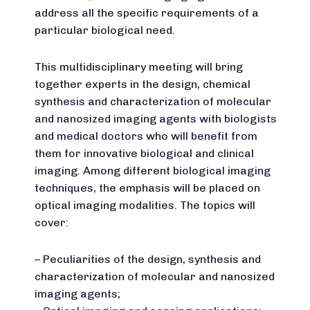
address all the specific requirements of a
particular biological need.
This multidisciplinary meeting will bring
together experts in the design, chemical
synthesis and characterization of molecular
and nanosized imaging agents with biologists
and medical doctors who will benefit from
them for innovative biological and clinical
imaging. Among different biological imaging
techniques, the emphasis will be placed on
optical imaging modalities. The topics will
cover:
– Peculiarities of the design, synthesis and
characterization of molecular and nanosized
imaging agents;