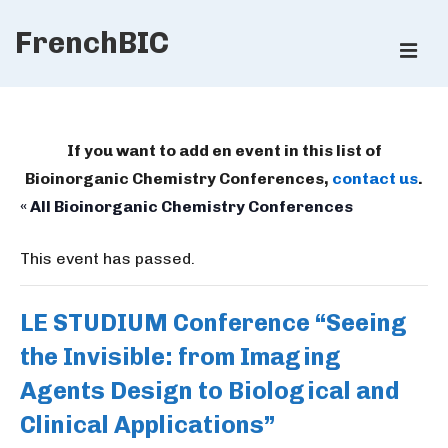
↓
FrenchBIC
Skip
ME
to
Main
Main
Content
Navigation
If you want to add en event in this list of
Bioinorganic Chemistry Conferences,
contact us
.
« All Bioinorganic Chemistry Conferences
This event has passed.
LE STUDIUM Conference “Seeing
the Invisible: from Imaging
Agents Design to Biological and
Clinical Applications”