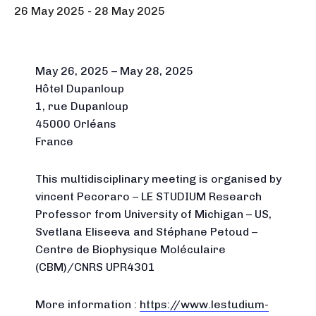
26 May 2025
-
28 May 2025
May 26, 2025 – May 28, 2025
Hôtel Dupanloup
1, rue Dupanloup
45000 Orléans
France
This multidisciplinary meeting is organised by
vincent Pecoraro – LE STUDIUM Research
Professor from University of Michigan – US,
Svetlana Eliseeva and Stéphane Petoud –
Centre de Biophysique Moléculaire
(CBM)/CNRS UPR4301
More information :
https://www.lestudium-