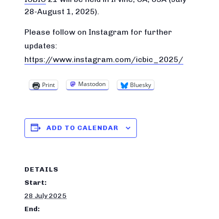
28-August 1, 2025).
Please follow on Instagram for further
updates:
https://www.instagram.com/icbic_2025/
Mastodon
Print
Bluesky
ADD TO CALENDAR
DETAILS
Start:
28 July 2025
End: