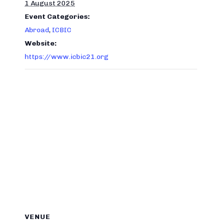
1 August 2025
Event Categories:
Abroad
,
ICBIC
Website:
https://www.icbic21.org
VENUE