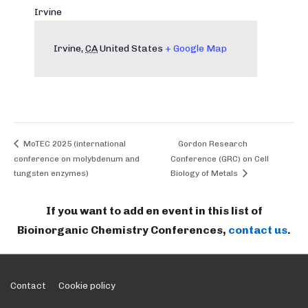
Irvine
Irvine
,
CA
United States
+ Google Map
MoTEC 2025 (international
Gordon Research
conference on molybdenum and
Conference (GRC) on Cell
tungsten enzymes)
Biology of Metals
If you want to add en event in this list of
Bioinorganic Chemistry Conferences,
contact us
.
Footer
Contact
Cookie policy