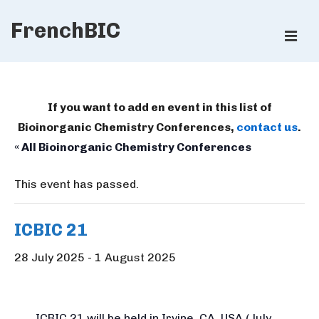
↓
FrenchBIC
Skip
ME
to
Main
Main
Content
Navigation
If you want to add en event in this list of
Bioinorganic Chemistry Conferences,
contact us
.
« All Bioinorganic Chemistry Conferences
This event has passed.
ICBIC 21
28 July 2025
-
1 August 2025
ICBIC
21
will be held in Irvine, CA, USA (July