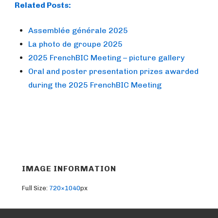
Related Posts:
Assemblée générale 2025
La photo de groupe 2025
2025 FrenchBIC Meeting – picture gallery
Oral and poster presentation prizes awarded
during the 2025 FrenchBIC Meeting
IMAGE INFORMATION
Full Size:
720×1040
px