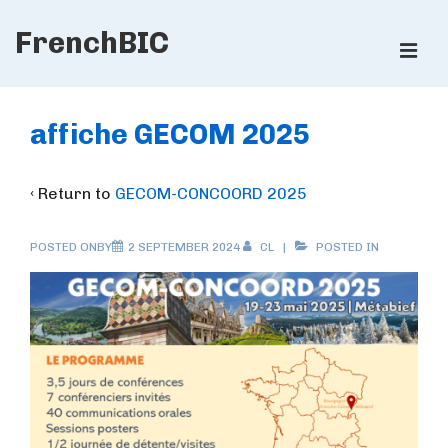
↓
FrenchBIC
Skip
ME
to
Main
Main
Content
Navigation
affiche GECOM 2025
‹ Return to
GECOM-CONCOORD 2025
POSTED ONBY
2 SEPTEMBER 2024
CL
POSTED IN