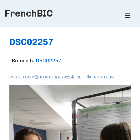
↓
FrenchBIC
Skip
ME
to
Main
Main
Content
Navigation
DSC02257
‹ Return to
DSC02257
POSTED ONBY
8 OCTOBER 2022
CL
POSTED IN