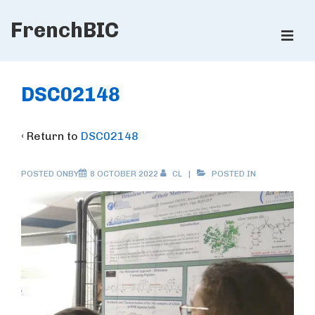
↓
FrenchBIC
Skip
ME
to
Main
Main
Content
Navigation
DSC02148
‹ Return to
DSC02148
POSTED ONBY
8 OCTOBER 2022
CL
POSTED IN