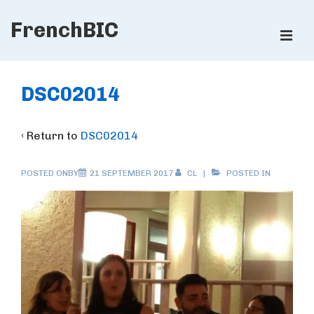
↓
FrenchBIC
Skip
ME
to
Main
Main
Content
Navigation
DSC02014
‹ Return to
DSC02014
POSTED ONBY
21 SEPTEMBER 2017
CL
POSTED IN