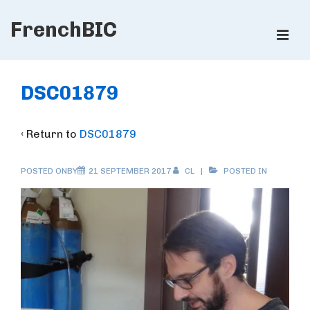
↓
FrenchBIC
Skip
ME
to
Main
Main
Content
Navigation
DSC01879
‹ Return to
DSC01879
POSTED ONBY
21 SEPTEMBER 2017
CL
POSTED IN