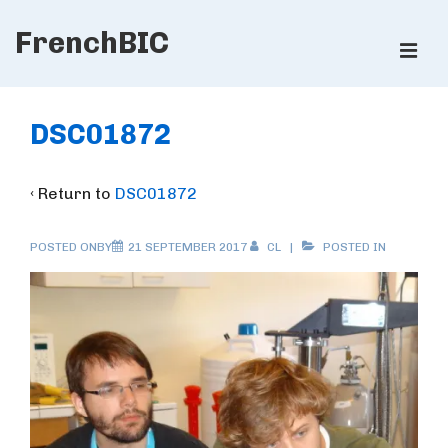
↓
FrenchBIC
Skip
ME
to
Main
Main
Content
Navigation
DSC01872
‹ Return to
DSC01872
POSTED ONBY
21 SEPTEMBER 2017
CL
POSTED IN