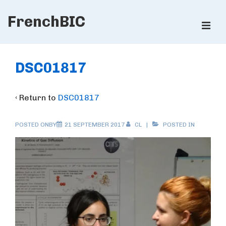
↓
FrenchBIC
Skip
ME
to
Main
Main
Content
Navigation
DSC01817
‹ Return to
DSC01817
POSTED ONBY
21 SEPTEMBER 2017
CL
POSTED IN