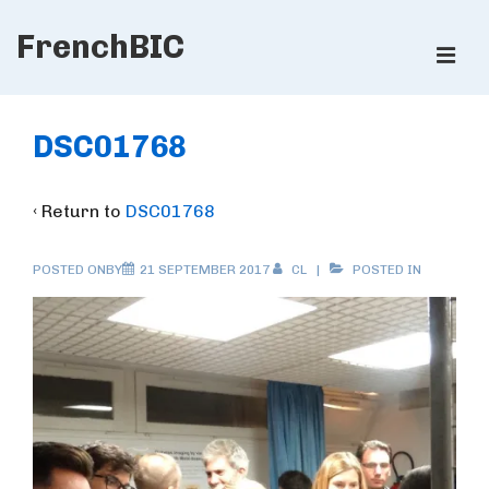
↓
FrenchBIC
Skip
ME
to
Main
Main
Content
Navigation
DSC01768
‹ Return to
DSC01768
POSTED ONBY
21 SEPTEMBER 2017
CL
POSTED IN