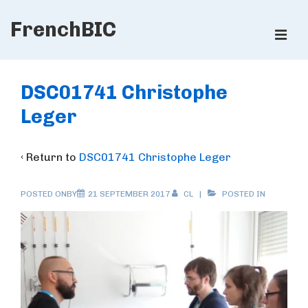
↓
FrenchBIC
Skip
ME
to
Main
Main
Content
Navigation
DSC01741 Christophe
Leger
‹ Return to
DSC01741 Christophe Leger
POSTED ONBY
21 SEPTEMBER 2017
CL
POSTED IN