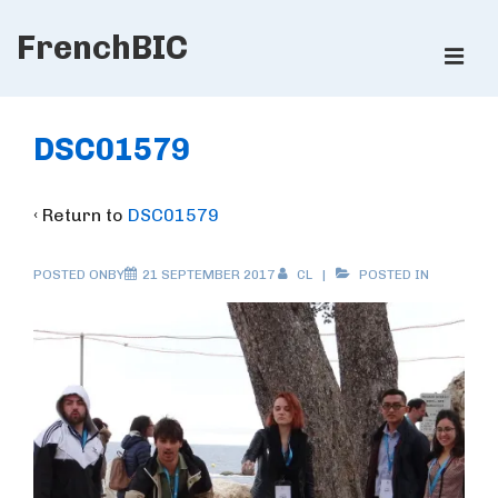
↓
FrenchBIC
Skip
ME
to
Main
Main
Content
Navigation
DSC01579
‹ Return to
DSC01579
POSTED ONBY
21 SEPTEMBER 2017
CL
POSTED IN