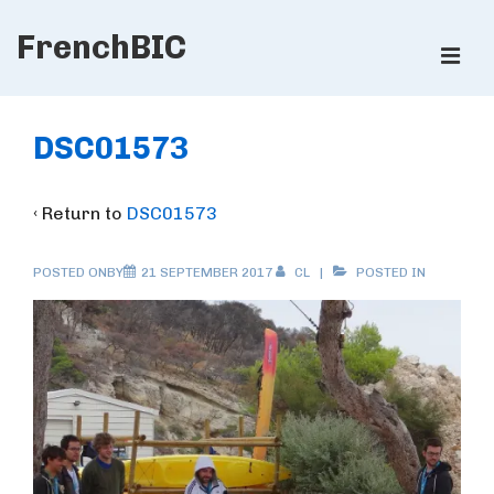
↓
FrenchBIC
Skip
ME
to
Main
Main
Content
Navigation
DSC01573
‹ Return to
DSC01573
POSTED ONBY
21 SEPTEMBER 2017
CL
POSTED IN