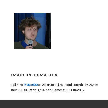
IMAGE INFORMATION
Full Size:
600×600
px
Aperture: f/5
Focal Length: 46.26mm
ISO: 800
Shutter: 1/15 sec
Camera: DSC-HX200V