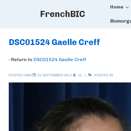
Main
↓
Home
FrenchBIC
Skip
Naviga
to
Bioinorg
Main
Content
DSC01524 Gaelle Creff
‹ Return to
DSC01524 Gaelle Creff
POSTED ONBY
21 SEPTEMBER 2017
CL
POSTED IN