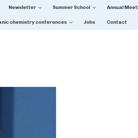
Newsletter
Summer School
Annual Meet
tion
anic chemistry conferences
Jobs
Contact