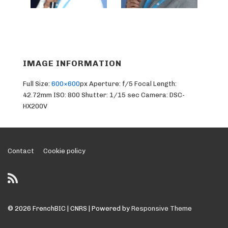
IMAGE INFORMATION
Full Size:
600×600
px
Aperture: f/5
Focal Length:
42.72mm
ISO: 800
Shutter: 1/15 sec
Camera: DSC-
HX200V
Footer
Contact
Cookie policy
Menu
© 2026
FrenchBIC | CNRS
| Powered by
Responsive Theme