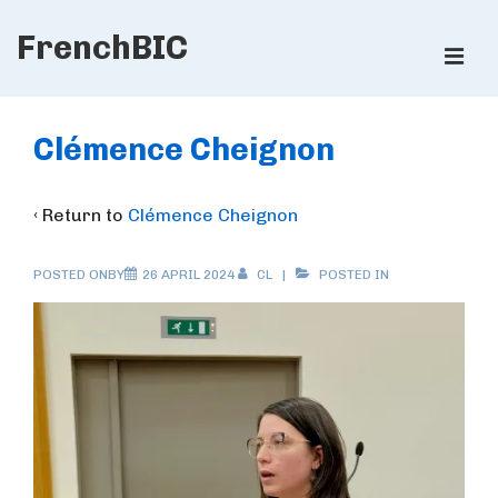
↓
FrenchBIC
Skip
ME
to
Main
Main
Content
Navigation
Clémence Cheignon
‹ Return to
Clémence Cheignon
POSTED ONBY
26 APRIL 2024
CL
POSTED IN