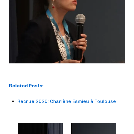
Related Posts:
Recrue 2020: Charlène Esmieu à Toulouse