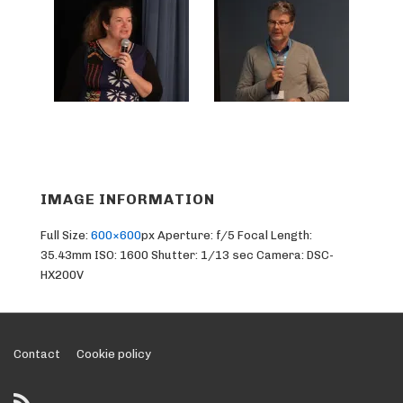
IMAGE INFORMATION
Full Size:
600×600
px
Aperture: f/5
Focal Length:
35.43mm
ISO: 1600
Shutter: 1/13 sec
Camera: DSC-
HX200V
Footer
Contact
Cookie policy
Menu