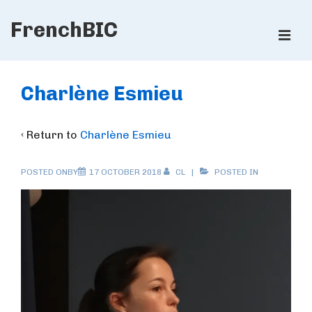
↓
FrenchBIC
Skip
ME
to
Main
Main
Content
Navigation
Charlène Esmieu
‹ Return to
Charlène Esmieu
POSTED ONBY
17 OCTOBER 2018
CL
POSTED IN