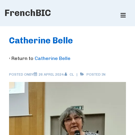
↓
FrenchBIC
Skip
ME
to
Main
Main
Content
Navigation
Catherine Belle
‹ Return to
Catherine Belle
POSTED ONBY
26 APRIL 2024
CL
POSTED IN